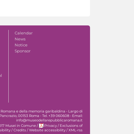
Calendar
News
Notice
Sponsor
ol
 Romana e della memoria garibaldina - Largo di
Pancrazio, 00153 Roma - Tel. +39 060608 - Email:
info@museodellarepubblicaromana.it
017 Musei in Comune
/
Privacy
/
Exclusions of
ibility
/
Credits
/
Website accessibility
/
XML-rss