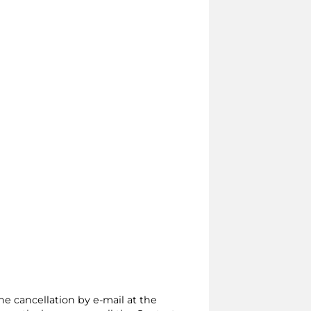
the cancellation by e-mail at the