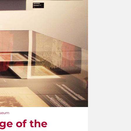
Museum
ge of the