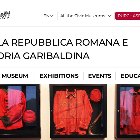
All the Civic Museums
PURCHAS
A REPUBBLICA ROMANA E
RIA GARIBALDINA
L MUSEUM
EXHIBITIONS
EVENTS
EDUC