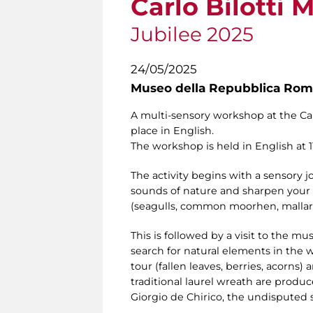
Carlo Bilotti
Jubilee 2025
24/05/2025
Museo della Repubblica Roma
A multi-sensory workshop at the Carl
place in English.
The workshop is held in English at 11.
The activity begins with a sensory
sounds of nature and sharpen your s
(seagulls, common moorhen, mallar
This is followed by a visit to the mu
search for natural elements in the 
tour (fallen leaves, berries, acorns
traditional laurel wreath are produc
Giorgio de Chirico, the undisputed s