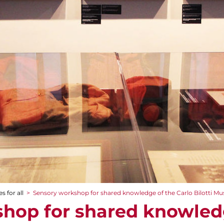
s for all
>
Sensory workshop for shared knowledge of the Carlo Bilotti 
hop for shared knowled