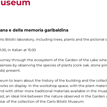
 Museum
na e della memoria garibaldina
o Bilotti laboratory, including trees, plants and the pictorial 
00, in Italian at 15.00
 journey through the ecosystem of the Garden of the Lake whe
enses by observing the species of plants (cork oak, stone pin
ds) present.
seum to learn about the history of the building and the collect
works on display. In the workshop space, with the plant mater
) and with other more traditional materials available in the mus
ed, an ideal
link
between the nature observed in the Garden an
tar of the collection of the Carlo Bilotti Museum.