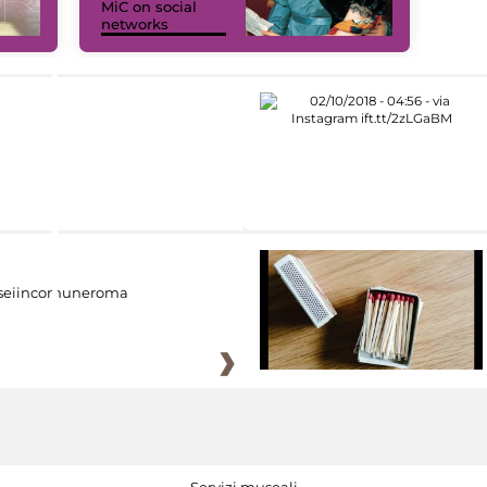
MiC on social
networks
eiincomuneroma
Servizi museali