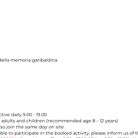
ella memoria garibaldina
tive daily 9.00 - 19.00
adults and children (recommended age 8 – 12 years)
also join the same day on site
able to participate in the booked activity, please inform us of 