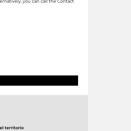
lternatively, you can call the Contact
l territorio