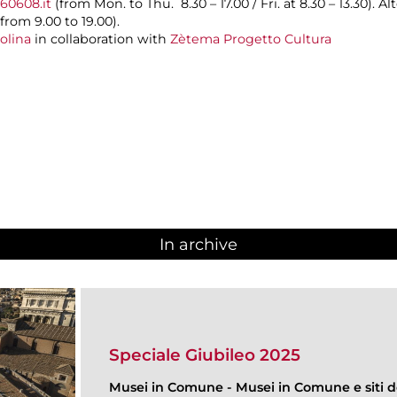
60608.it
(from Mon. to Thu. 8.30 – 17.00 / Fri. at 8.30 – 13.30). A
rom 9.00 to 19.00).
olina
in collaboration with
Zètema Progetto Cultura
In archive
Speciale Giubileo 2025
Musei in Comune
-
Musei in Comune e siti de