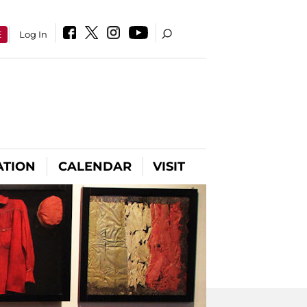
E
Log In
ATION
CALENDAR
VISIT