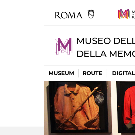
MUSEO DELL
DELLA MEMO
MUSEUM
ROUTE
DIGITA