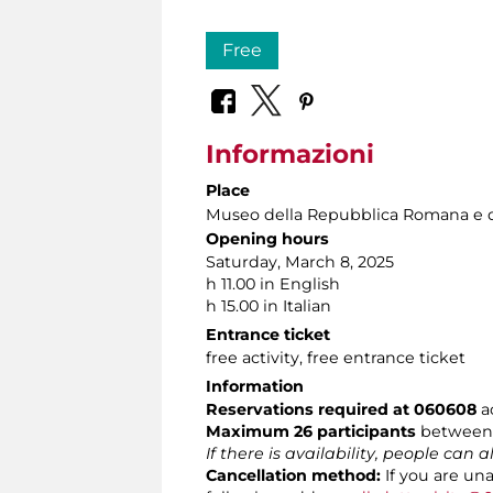
Free
Informazioni
Place
Museo della Repubblica Romana e d
Opening hours
Saturday, March 8, 2025
h 11.00 in English
h 15.00 in Italian
Entrance ticket
free activity, free entrance ticket
Information
Reservations required at 060608
ac
Maximum 26 participants
between 
If there is availability, people can 
Cancellation method:
If you are un