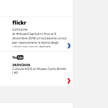
02/10/2018
Ai #MuseiCapitolini fino al 9
dicembre 2018 un’occasione unica
per ripercorrere la storia degli
ultimi tre concili dell’età
28/01/2026
Cultura KIDS al Museo Carlo Bilotti
| #5