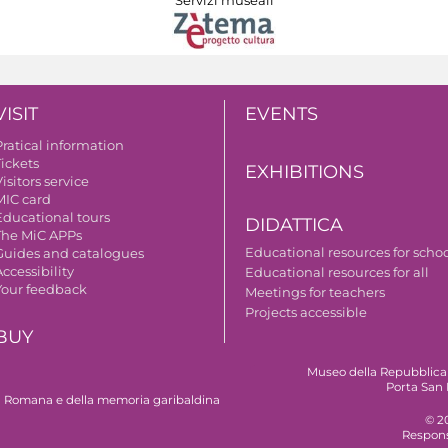
VISIT
EVENTS
Pratical information
Tickets
EXHIBITIONS
isitors service
MIC card
Educational tours
DIDATTICA
The MiC APPs
Educational resources for scho
Guides and catalogues
ccessibility
Educational resources for all
Your feedback
Meetings for teachers
Projects accessible
BUY
Museo della Repubblica
Porta San 
 Romana e della memoria garibaldina
© 2
Respons