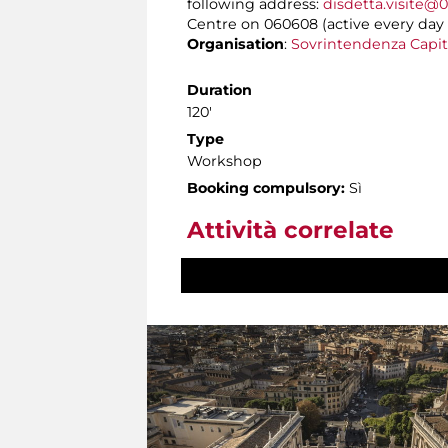
following address:
disdetta.visite@0
Centre on 060608 (active every day f
Organisation
:
Sovrintendenza Capit
Duration
120'
Type
Workshop
Booking compulsory:
Sì
Attività correlate