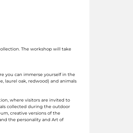
collection. The workshop will take
re you can immerse yourself in the
e, laurel oak, redwood) and animals
ion, where visitors are invited to
ials collected during the outdoor
eum, creative versions of the
d the personality and Art of