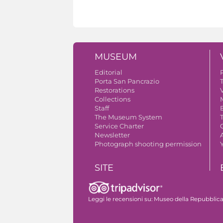
MUSEUM
Editorial
Porta San Pancrazio
Restorations
V
Collections
Staff
The Museum System
Service Charter
Newsletter
A
Photograph shooting permission
SITE
The monumental complex
Leggi le recensioni su:
Museo della Repubblica