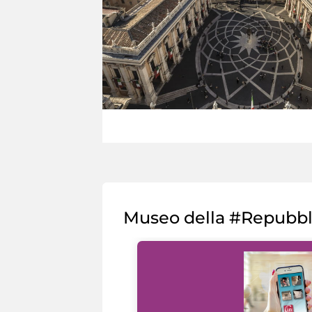
Museo della #Repubb