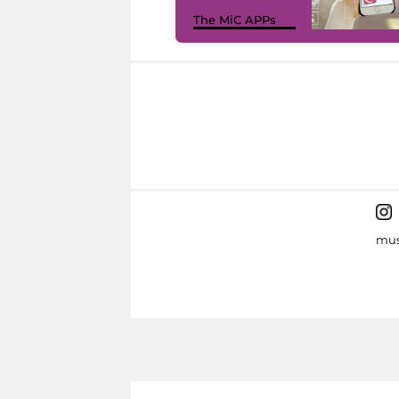
The MiC APPs
mus