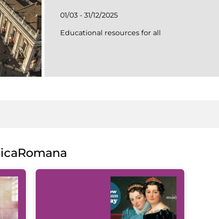
01/03 - 31/12/2025
Educational resources for all
licaRomana