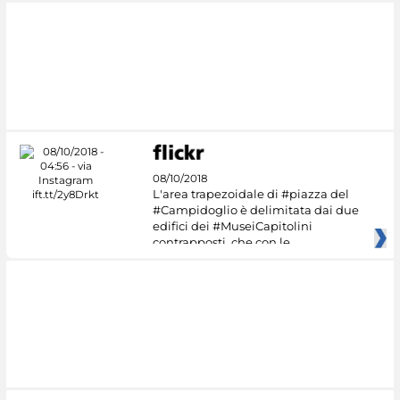
08/10/2018
L'area trapezoidale di #piazza del
#Campidoglio è delimitata dai due
edifici dei #MuseiCapitolini
contrapposti, che con le