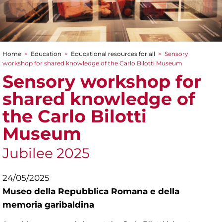
Home
>
Education
>
Educational resources for all
>
Sensory
You are here
workshop for shared knowledge of the Carlo Bilotti Museum
Sensory workshop for
shared knowledge of
the Carlo Bilotti
Museum
Jubilee 2025
24/05/2025
Museo della Repubblica Romana e della
memoria garibaldina