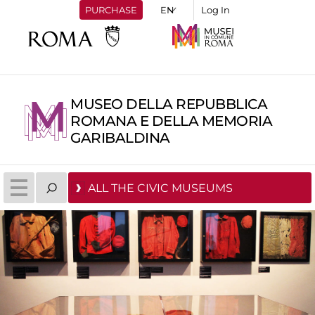
PURCHASE
Log In
MUSEO DELLA REPUBBLICA
ROMANA E DELLA MEMORIA
GARIBALDINA
ALL THE CIVIC MUSEUMS