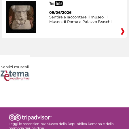
09/06/2026
Sentire e raccontare il museo: il
Museo di Roma a Palazzo Braschi
Servizi museali
Leggi le recensioni su:
Museo della Repubblica Romana e della
memoria garibaldina