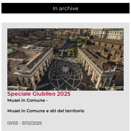
In archive
Speciale Giubileo 2025
Musei in Comune
-
Musei in Comune e siti del territorio
01/03 - 31/12/2025