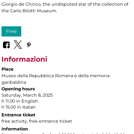
Giorgio de Chirico, the undisputed star of the collection of
the Carlo Bilotti Museum.
Free
Informazioni
Place
Museo della Repubblica Romana e della memoria
garibaldina
Opening hours
Saturday, March 8, 2025
h 11.00 in English
h 15.00 in Italian
Entrance ticket
free activity, free entrance ticket
Information