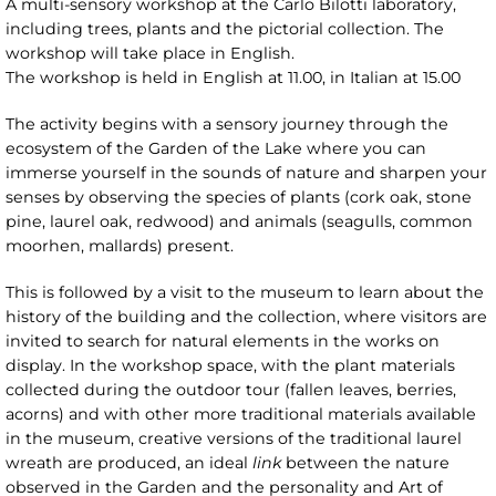
A multi-sensory workshop at the Carlo Bilotti laboratory,
including trees, plants and the pictorial collection. The
workshop will take place in English.
The workshop is held in English at 11.00, in Italian at 15.00
The activity begins with a sensory journey through the
ecosystem of the Garden of the Lake where you can
immerse yourself in the sounds of nature and sharpen your
senses by observing the species of plants (cork oak, stone
pine, laurel oak, redwood) and animals (seagulls, common
moorhen, mallards) present.
This is followed by a visit to the museum to learn about the
history of the building and the collection, where visitors are
invited to search for natural elements in the works on
display. In the workshop space, with the plant materials
collected during the outdoor tour (fallen leaves, berries,
acorns) and with other more traditional materials available
in the museum, creative versions of the traditional laurel
wreath are produced, an ideal
link
between the nature
observed in the Garden and the personality and Art of