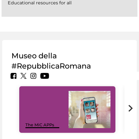
Educational resources for all
Museo della
#RepubblicaRomana
MiC
The MiC APPs
net