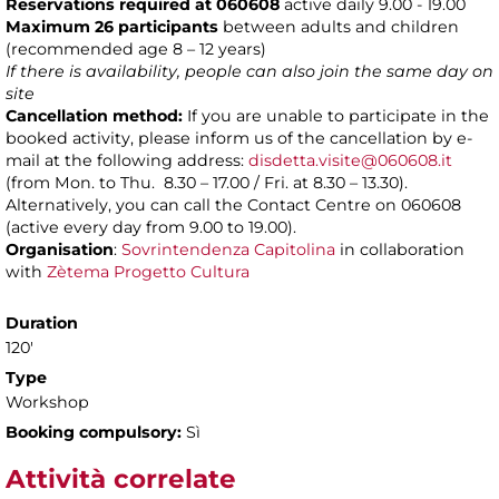
Reservations required at 060608
active daily 9.00 - 19.00
Maximum 26 participants
between adults and children
(recommended age 8 – 12 years)
If there is availability, people can also join the same day on
site
Cancellation method:
If you are unable to participate in the
booked activity, please inform us of the cancellation by e-
mail at the following address:
disdetta.visite@060608.it
(from Mon. to Thu. 8.30 – 17.00 / Fri. at 8.30 – 13.30).
Alternatively, you can call the Contact Centre on 060608
(active every day from 9.00 to 19.00).
Organisation
:
Sovrintendenza Capitolina
in collaboration
with
Zètema Progetto Cultura
Duration
120'
Type
Workshop
Booking compulsory:
Sì
Attività correlate