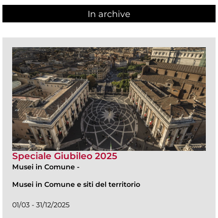
In archive
Speciale Giubileo 2025
Musei in Comune
-
Musei in Comune e siti del territorio
01/03 - 31/12/2025