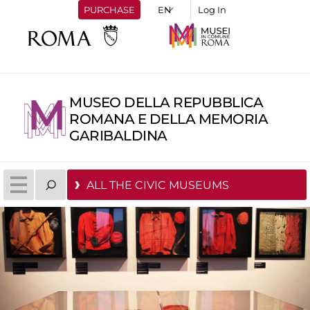
PURCHASE
Log In
MUSEO DELLA REPUBBLICA
ROMANA E DELLA MEMORIA
GARIBALDINA
ALL THE CIVIC MUSEUMS