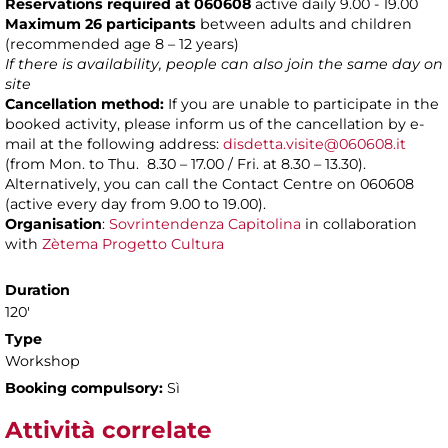
Reservations required at 060608
active daily 9.00 - 19.00
Maximum 26 participants
between adults and children
(recommended age 8 – 12 years)
If there is availability, people can also join the same day on
site
Cancellation method:
If you are unable to participate in the
booked activity, please inform us of the cancellation by e-
mail at the following address:
disdetta.visite@060608.it
(from Mon. to Thu. 8.30 – 17.00 / Fri. at 8.30 – 13.30).
Alternatively, you can call the Contact Centre on 060608
(active every day from 9.00 to 19.00).
Organisation
:
Sovrintendenza Capitolina
in collaboration
with
Zètema Progetto Cultura
Duration
120'
Type
Workshop
Booking compulsory:
Sì
Attività correlate