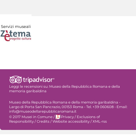
Servizi museali
Leggi le recensioni su:
Museo della Repubblica Romana e della
memoria garibaldina
Museo della Repubblica Romana e della memoria garibaldina -
Largo di Porta San Pancrazio, 00153 Roma - Tel. +39 060608 - Email:
info@museodellarepubblicaromana.it
© 2017 Musei in Comune
/
Privacy
/
Exclusions of
Responsibility
/
Credits
/
Website accessibility
/
XML-rss