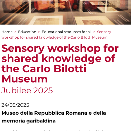
Home
>
Education
>
Educational resources for all
>
Sensory
You are here
workshop for shared knowledge of the Carlo Bilotti Museum
Sensory workshop for
shared knowledge of
the Carlo Bilotti
Museum
Jubilee 2025
24/05/2025
Museo della Repubblica Romana e della
memoria garibaldina