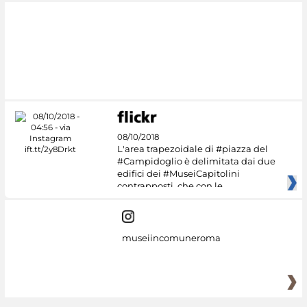
08/10/2018
L'area trapezoidale di #piazza del
#Campidoglio è delimitata dai due
edifici dei #MuseiCapitolini
contrapposti, che con le
museiincomuneroma