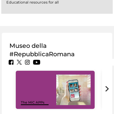
Educational resources for all
Museo della
#RepubblicaRomana
MiC
The MiC APPs
net