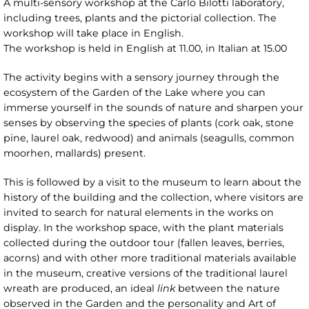
A multi-sensory workshop at the Carlo Bilotti laboratory,
including trees, plants and the pictorial collection. The
workshop will take place in English.
The workshop is held in English at 11.00, in Italian at 15.00
The activity begins with a sensory journey through the
ecosystem of the Garden of the Lake where you can
immerse yourself in the sounds of nature and sharpen your
senses by observing the species of plants (cork oak, stone
pine, laurel oak, redwood) and animals (seagulls, common
moorhen, mallards) present.
This is followed by a visit to the museum to learn about the
history of the building and the collection, where visitors are
invited to search for natural elements in the works on
display. In the workshop space, with the plant materials
collected during the outdoor tour (fallen leaves, berries,
acorns) and with other more traditional materials available
in the museum, creative versions of the traditional laurel
wreath are produced, an ideal
link
between the nature
observed in the Garden and the personality and Art of