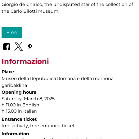
Giorgio de Chirico, the undisputed star of the collection of
the Carlo Bilotti Museum.
Free
Informazioni
Place
Museo della Repubblica Romana e della memoria
garibaldina
Opening hours
Saturday, March 8, 2025
h 11.00 in English
h 15.00 in Italian
Entrance ticket
free activity, free entrance ticket
Information